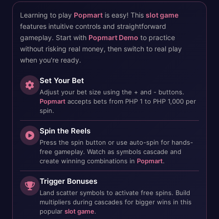
Learning to play
Popmart
is easy! This
slot game
features intuitive controls and straightforward
gameplay. Start with
Popmart Demo
to practice
without risking real money, then switch to real play
when you're ready.
Set Your Bet
Adjust your bet size using the + and - buttons.
Popmart
accepts bets from PHP 1 to PHP 1,000 per
spin.
Spin the Reels
Press the spin button or use auto-spin for hands-
free gameplay. Watch as symbols cascade and
create winning combinations in
Popmart
.
Trigger Bonuses
Land scatter symbols to activate free spins. Build
multipliers during cascades for bigger wins in this
popular
slot game
.