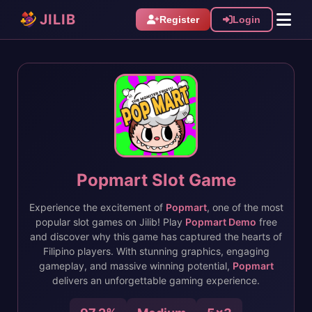
JILIB
Register
Login
Popmart Slot Game
Experience the excitement of
Popmart
, one of the most
popular slot games on Jilib! Play
Popmart Demo
free
and discover why this game has captured the hearts of
Filipino players. With stunning graphics, engaging
gameplay, and massive winning potential,
Popmart
delivers an unforgettable gaming experience.