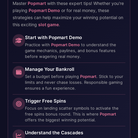
Master
Popmart
with these expert tips! Whether you're
playing
Popmart Demo
or for real money, these
strategies can help maximize your winning potential on
this exciting
slot game
.
Start with Popmart Demo
Practice with
Popmart Demo
to understand the
game mechanics, paylines, and bonus features
before wagering real money.
Manage Your Bankroll
Set a budget before playing
Popmart
. Stick to your
limits and never chase losses. Responsible gaming
ensures a fun experience.
Trigger Free Spins
Focus on landing scatter symbols to activate the
free spins bonus round. This is where
Popmart
offers the biggest winning potential.
Understand the Cascades