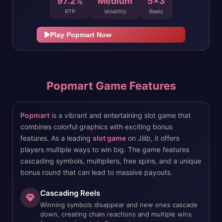
97.2%
Medium
5x3
RTP
Volatility
Reels
Play Popmart Now
Popmart Game Features
Popmart
is a vibrant and entertaining slot game that
combines colorful graphics with exciting bonus
features. As a leading
slot game
on Jilib, it offers
players multiple ways to win big. The game features
cascading symbols, multipliers, free spins, and a unique
bonus round that can lead to massive payouts.
Cascading Reels
Winning symbols disappear and new ones cascade
down, creating chain reactions and multiple wins