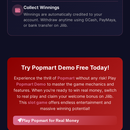
Collect Winnings
Winnings are automatically credited to your
account. Withdraw anytime using GCash, PayMaya,
or bank transfer on Jilib.
Try Popmart Demo Free Today!
Experience the thrill of
Popmart
without any risk! Play
Popmart Demo
to master the game mechanics and
features. When you're ready to win real money, switch
to real play and claim your welcome bonus on Jilib.
This
slot game
offers endless entertainment and
massive winning potential!
Play Popmart for Real Money