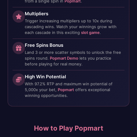
from a single spin in
Popmart
.
Multipliers
Trigger increasing multipliers up to 10x during
cascading wins. Watch your winnings grow with
each cascade in this exciting
slot game
.
Free Spins Bonus
Land 3 or more scatter symbols to unlock the free
spins round.
Popmart Demo
lets you practice
before playing for real money.
High Win Potential
With 97.2% RTP and maximum win potential of
5,000x your bet,
Popmart
offers exceptional
winning opportunities.
How to Play Popmart