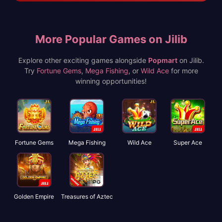
More Popular Games on Jilib
Explore other exciting games alongside
Popmart
on Jilib.
Try
Fortune Gems
,
Mega Fishing
, or
Wild Ace
for more
winning opportunities!
Fortune Gems
Mega Fishing
Wild Ace
Super Ace
Golden Empire
Treasures of Aztec