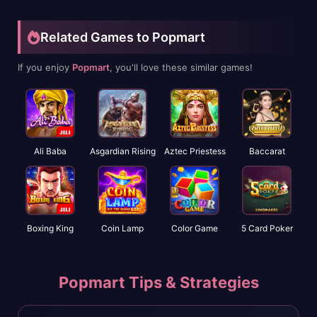
Related Games to Popmart
If you enjoy
Popmart
, you'll love these similar games!
Ali Baba
Asgardian Rising
Aztec Priestess
Baccarat
Boxing King
Coin Lamp
Color Game
5 Card Poker
Popmart Tips & Strategies